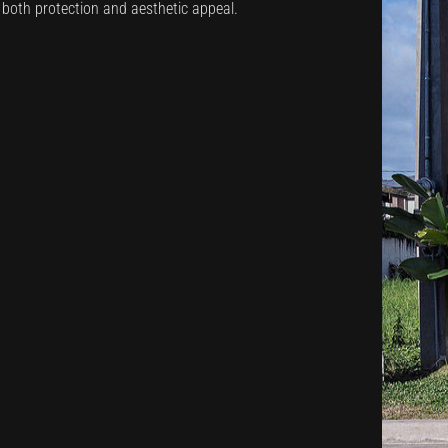
s both protection and aesthetic appeal.