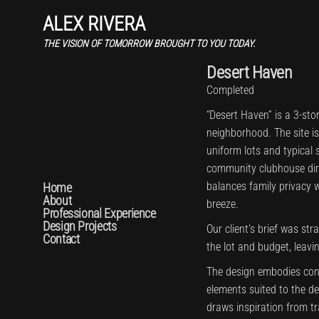
ALEX RIVERA
THE VISION OF TOMORROW BROUGHT TO YOU TODAY.
Desert Haven
Completed
“Desert Haven” is a 3-sto
neighborhood. The site i
uniform lots and typical s
community clubhouse direc
balances family privacy 
Home
About
breeze.
Professional Experience
Design Projects
Our client’s brief was str
Contact
the lot and budget, leavi
The design embodies con
elements suited to the de
draws inspiration from t