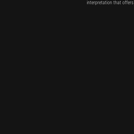
interpretation that offer