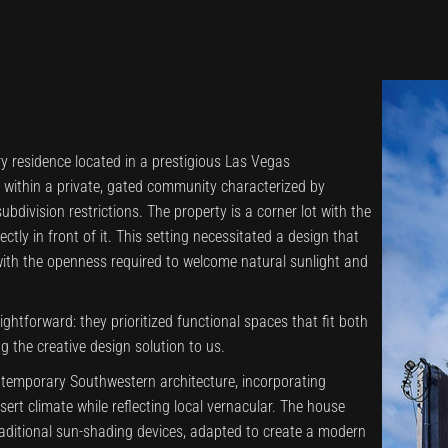
ry residence located in a prestigious Las Vegas
s within a private, gated community characterized by
ubdivision restrictions. The property is a corner lot with the
tly in front of it. This setting necessitated a design that
with the openness required to welcome natural sunlight and
aightforward: they prioritized functional spaces that fit both
ng the creative design solution to us.
temporary Southwestern architecture, incorporating
sert climate while reflecting local vernacular. The house
raditional sun-shading devices, adapted to create a modern