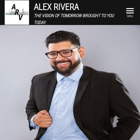
ALEX RIVERA
THE VISION OF TOMORROW BROUGHT TO YOU
MENU
TODAY.