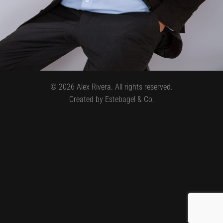
©
2026
Alex Rivera. All rights reserved.
Created by Estebagel & Co.