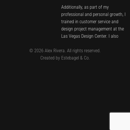
Additionally, as part of my
professional and personal growth, I
trained in customer service and
design project management at the
Las Vegas Design Center. I also
joined the Benjamin Moore Costa
©
2026
Alex Rivera. All rights reserved.
Rica team as a brand ambassador
Created by Estebagel & Co.
and received color training in New
York.
Since 2014, I have embarked on my
entrepreneurial journey in Las
Vegas, Nevada. Here, I have
developed and brought to life
institutional, commercial, residential,
and corporate projects, successfully
meeting the demands of a rapidly
growing market.