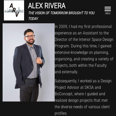
ALEX RIVERA
THE VISION OF TOMORROW BROUGHT TO YOU
MENU
TODAY.
In 2009, I had my first professional
experience as an Assistant to the
Director of the Interior Space Design
Program. During this time, I gained
extensive knowledge on planning,
organizing, and creating a variety of
projects, both within the Faculty
and externally.
Subsequently, I worked as a Design
Project Advisor at DKSA and
BoConcept, where I guided and
realized design projects that met
the diverse needs of various client
profiles.