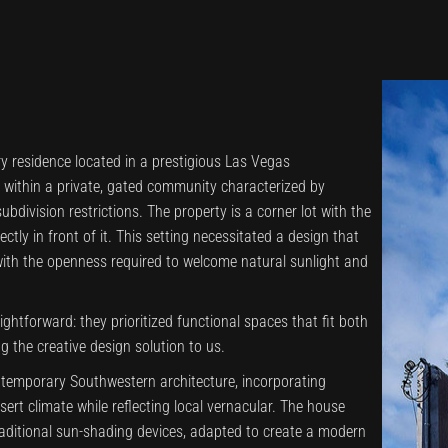
ry residence located in a prestigious Las Vegas
s within a private, gated community characterized by
ubdivision restrictions. The property is a corner lot with the
tly in front of it. This setting necessitated a design that
with the openness required to welcome natural sunlight and
aightforward: they prioritized functional spaces that fit both
ng the creative design solution to us.
temporary Southwestern architecture, incorporating
sert climate while reflecting local vernacular. The house
raditional sun-shading devices, adapted to create a modern