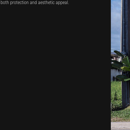
s both protection and aesthetic appeal.