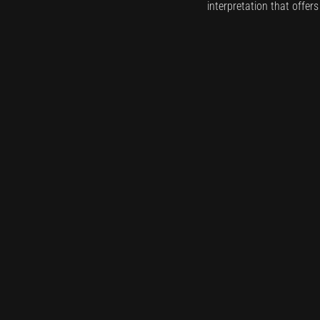
interpretation that offer