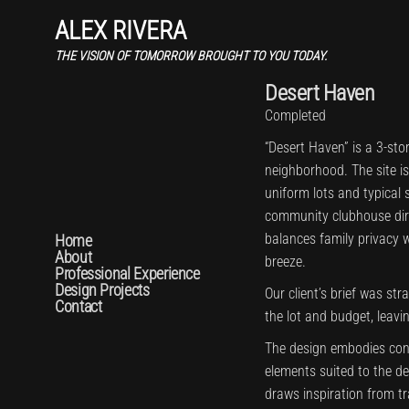
ALEX RIVERA
THE VISION OF TOMORROW BROUGHT TO YOU TODAY.
Desert Haven
Completed
“Desert Haven” is a 3-sto
neighborhood. The site i
uniform lots and typical s
community clubhouse direc
balances family privacy 
Home
About
breeze.
Professional Experience
Design Projects
Our client’s brief was str
Contact
the lot and budget, leavi
The design embodies con
elements suited to the de
draws inspiration from t