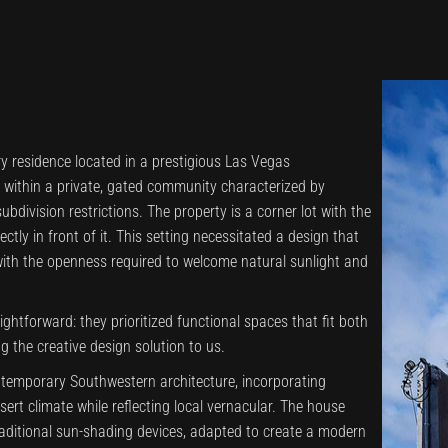
ry residence located in a prestigious Las Vegas
s within a private, gated community characterized by
ubdivision restrictions. The property is a corner lot with the
tly in front of it. This setting necessitated a design that
with the openness required to welcome natural sunlight and
aightforward: they prioritized functional spaces that fit both
ng the creative design solution to us.
temporary Southwestern architecture, incorporating
sert climate while reflecting local vernacular. The house
raditional sun-shading devices, adapted to create a modern