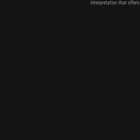
interpretation that offer