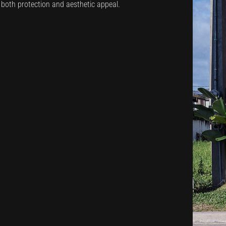
s both protection and aesthetic appeal.