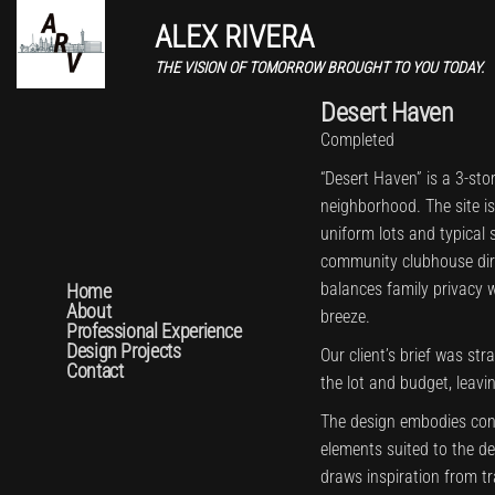
ALEX RIVERA
THE VISION OF TOMORROW BROUGHT TO YOU TODAY.
Desert Haven
Completed
“Desert Haven” is a 3-sto
neighborhood. The site i
uniform lots and typical s
community clubhouse direc
balances family privacy 
Home
About
breeze.
Professional Experience
Design Projects
Our client’s brief was str
Contact
the lot and budget, leavi
The design embodies con
elements suited to the de
draws inspiration from t